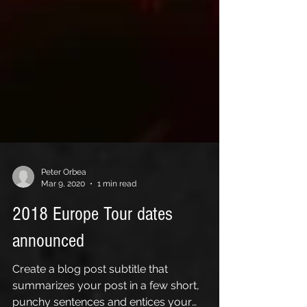
Peter Orbea
Mar 9, 2020
1 min read
2018 Europe Tour dates
announced
Create a blog post subtitle that