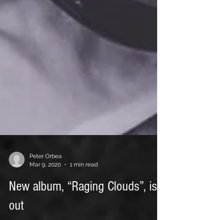
Peter Orbea
Mar 9, 2020
1 min read
New album, “Raging Clouds”, is
out