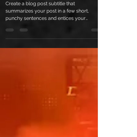
Create a blog post subtitle that
summarizes your post in a few short,
punchy sentences and entices your
audience to continue reading....