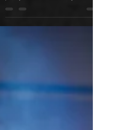
summarizes your post in a few short,
punchy sentences and entices your
audience to continue reading....