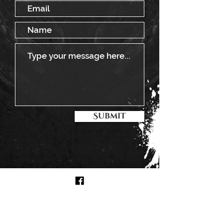
Submit
BOOKING
Steadyrock Cosmonaut
CLICK TO BOOK US!