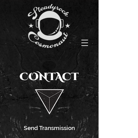
CONTACT
Send Transmission