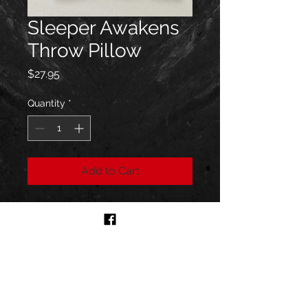
Sleeper Awakens
Throw Pillow
Price
$27.95
Quantity
*
Add to Cart
Size 16''x16''