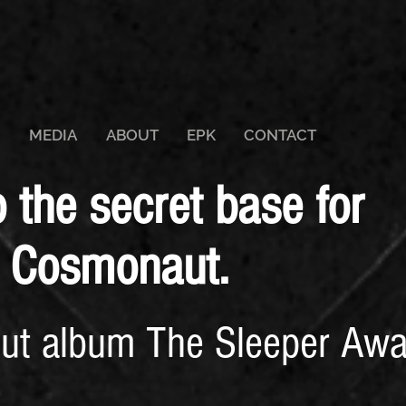
MEDIA
ABOUT
EPK
CONTACT
the secret base for
 Cosmonaut.
but album The Sleeper Awa