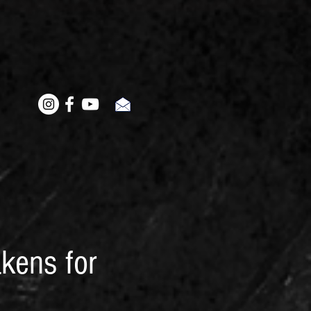
kens for