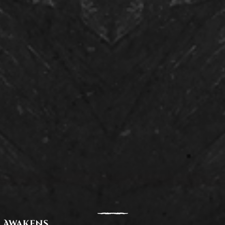
 Awakens