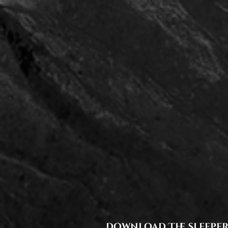
download The Sleeper