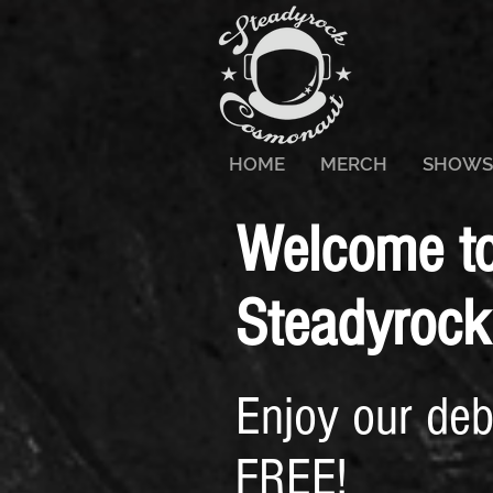
HOME
MERCH
SHOWS
Welcome to 
Steadyrock
Enjoy our de
FREE!